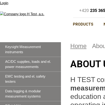
Login
+420
235 36
PRODUCTS
Home
Abou
Keysight Measurement
instruments
ABOUT 
AC/DC supplies, loads and el.
power measurements
EMC testing and el. safety
H TEST co
testers
measureme
Data logging & modular
education 
measurement systems
operating 