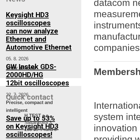
datacom ne
measuremen
Keysight HD3
oscilloscopes
instrument
can now analyze
manufactur
Ethernet and
companies 
Automotive Ethernet
05. 8. 2026
GW Instek GDS-
Show all news
Membershi
2000HD/HG
12bit oscilloscopes
22. 7. 2026
Quick contact
Precise, compact and
Internatio
intelligent
system inte
H TEST a.s.
Save up to 53%
Šafránkova 3
on Keysight HD3
innovation 
155 00 Praha 5
oscilloscopes!
providing 