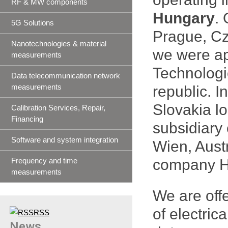
RF & MW components
Hungary
.
5G Solutions
Prague, Cz
Nanotechnologies & material
we were app
measurements
Technologi
Data telecommunication network
measurements
republic. I
Slovakia l
Calibration Services, Repair,
Financing
subsidiary
Software and system integration
Wien, Austr
Frequency and time
company H 
measurements
We are off
of electric
RSS
News