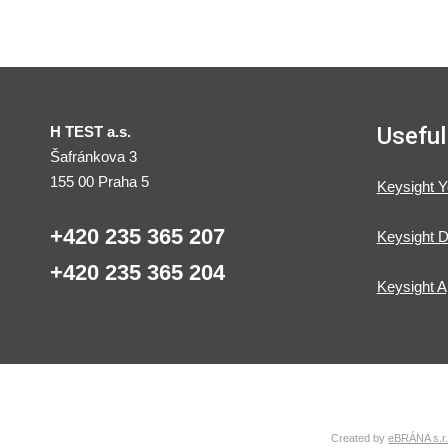
Useful
H TEST a.s.
Šafránkova 3
155 00 Praha 5
Keysight 
+420 235 365 207
Keysight D
+420 235 365 204
Keysight A
Created by
eBRÁNA s.r.