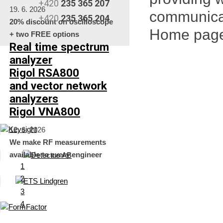
+420
235 365 207
19. 6. 2026
communica
+420
235 365 204
20% discount on oscilloscope
Home pag
+ two FREE options
Real time spectrum
analyzer
Rigol RSA800
and vector network
analyzers
Rigol VNA800
12. 6. 2026
We make RF measurements
available to every engineer
1
2
3
4