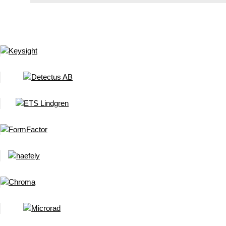
New Rigol 