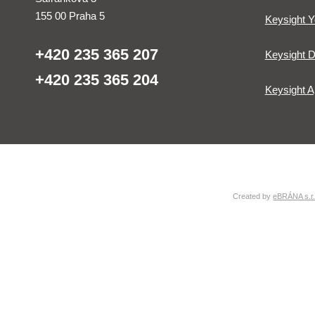
155 00 Praha 5
Keysight 
+420 235 365 207
Keysight D
+420 235 365 204
Keysight A
Created by
eBRÁNA s.r.