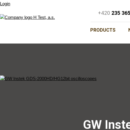
Login
+420
235 36
PRODUCTS
GW Inst