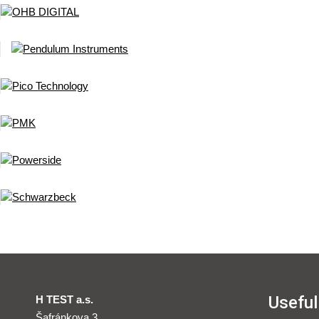
Useful
H TEST a.s.
Šafránkova 3