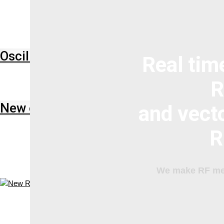
Oscilloscope
Technical Resources
Real tim
R
New oscilloscopes Keysight HD3
and vect
R
We make RF mea