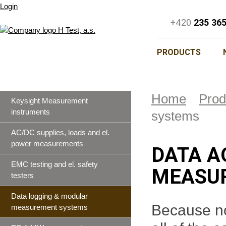
Login
+420
235 36
PRODUCTS
Home
Prod
Keysight Measurement
instruments
systems
AC/DC supplies, loads and el.
power measurements
DATA A
EMC testing and el. safety
MEASU
testers
Data logging & modular
Because not
measurement systems