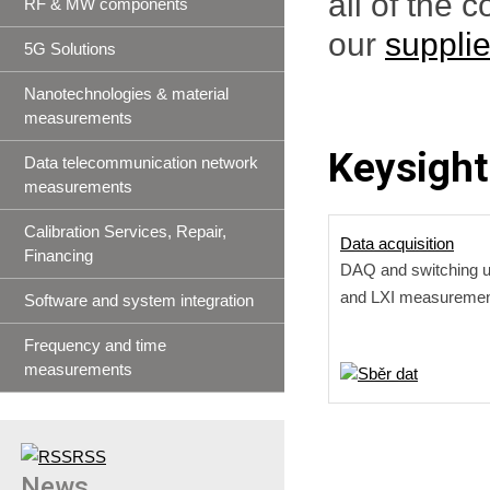
all of the 
RF & MW components
our
supplie
5G Solutions
Nanotechnologies & material
measurements
Keysight
Data telecommunication network
measurements
Calibration Services, Repair,
Data acquisition
Financing
DAQ and switching u
and LXI measuremen
Software and system integration
Frequency and time
measurements
RSS
News