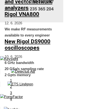
and vector network
+420
235 365 207
analyzers
+420
235 365 204
Rigol VNA800
12. 6. 2026
We make RF measurements
available to every engineer
New Rigol DS9000
oscilloscopes
10. 6. 2026
6 GHz bandwidth
20 GSa/s sampling rate
2 Gpts memory
1
2
3
4