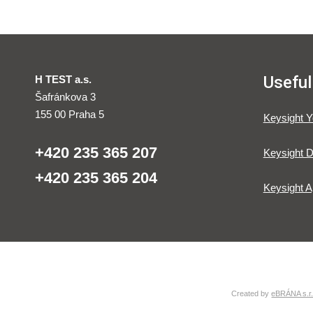
Useful
H TEST a.s.
Šafránkova 3
155 00 Praha 5
Keysight 
+420 235 365 207
Keysight D
+420 235 365 204
Keysight A
Created by
eBRÁNA s.r.