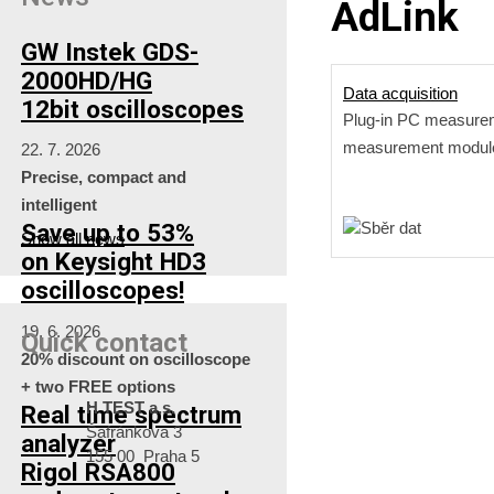
AdLink
GW Instek GDS-
2000HD/HG
Data acquisition
12bit oscilloscopes
Plug-in PC measure
measurement modul
22. 7. 2026
Precise, compact and
intelligent
Save up to 53%
Show all news
on Keysight HD3
oscilloscopes!
19. 6. 2026
Quick contact
20% discount on oscilloscope
+ two FREE options
H TEST a.s.
Real time spectrum
Šafránkova 3
analyzer
155 00 Praha 5
Rigol RSA800