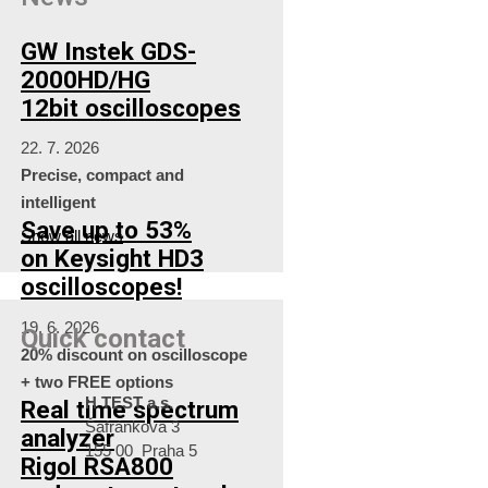
GW Instek GDS-
2000HD/HG
12bit oscilloscopes
22. 7. 2026
Precise, compact and
intelligent
Save up to 53%
Show all news
on Keysight HD3
oscilloscopes!
19. 6. 2026
Quick contact
20% discount on oscilloscope
+ two FREE options
H TEST a.s.
Real time spectrum
Šafránkova 3
analyzer
155 00 Praha 5
Rigol RSA800