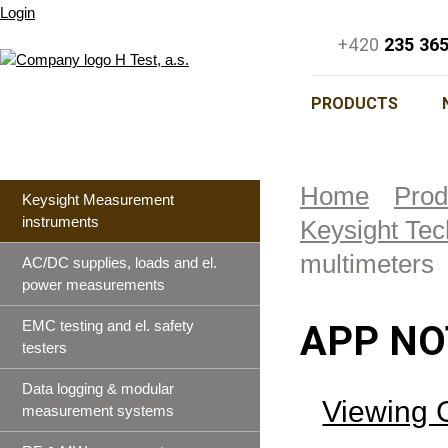
Login
+420
235 36
PRODUCTS
Home
Prod
Keysight Measurement
instruments
Keysight Tec
multimeters
AC/DC supplies, loads and el.
power measurements
EMC testing and el. safety
APP NO
testers
Data logging & modular
Viewing 
measurement systems