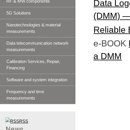
Data Logg
RF & MW components
5G Solutions
(DMM) — 
Nanotechnologies & material
Reliable 
measurements
e-BOOK
Data telecommunication network
measurements
a DMM
Calibration Services, Repair,
Financing
Software and system integration
Frequency and time
measurements
RSS
News