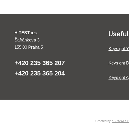
Useful
H TEST a.s.
Šafránkova 3
155 00 Praha 5
Keysight 
+420 235 365 207
Keysight D
+420 235 365 204
Keysight A
Created by
eBRÁNA s.r.