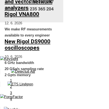
and vector network
+420
235 365 207
analyzers
+420
235 365 204
Rigol VNA800
12. 6. 2026
We make RF measurements
available to every engineer
New Rigol DS9000
oscilloscopes
10. 6. 2026
6 GHz bandwidth
20 GSa/s sampling rate
2 Gpts memory
1
2
3
4