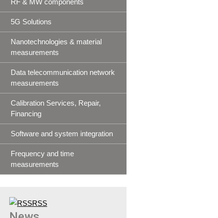
RF & MW components
5G Solutions
Nanotechnologies & material
measurements
Data telecommunication network
measurements
Calibration Services, Repair,
Financing
Software and system integration
Frequency and time
measurements
RSS
News