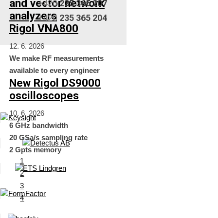
and vector network
+420
235 365 207
analyzers
+420
235 365 204
Rigol VNA800
12. 6. 2026
We make RF measurements
available to every engineer
New Rigol DS9000
oscilloscopes
10. 6. 2026
6 GHz bandwidth
20 GSa/s sampling rate
2 Gpts memory
1
2
3
4