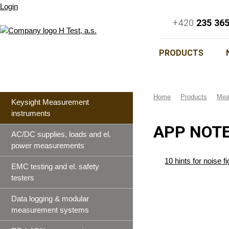
Login
+420
235 36
PRODUCTS
Home
Products
Mea
Keysight Measurement
instruments
APP NOTE
AC/DC supplies, loads and el.
power measurements
10 hints for noise
EMC testing and el. safety
testers
Data logging & modular
measurement systems