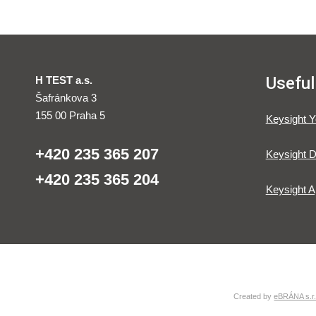
Useful
H TEST a.s.
Šafránkova 3
155 00 Praha 5
Keysight 
+420 235 365 207
Keysight D
+420 235 365 204
Keysight A
Created by
eBRÁNA s.r.