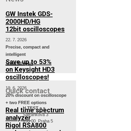
GW Instek GDS-
2000HD/HG
12bit oscilloscopes
22. 7. 2026
Precise, compact and
intelligent
Save up to 53%
Show all news
on Keysight HD3
oscilloscopes!
19. 6. 2026
Quick contact
20% discount on oscilloscope
+ two FREE options
H TEST a.s.
Real time spectrum
Šafránkova 3
analyzer
155 00 Praha 5
Rigol RSA800