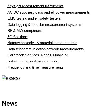
Keysight Measurement instruments
AC/DC supplies, loads and el. power measurements
EMC testing and el. safety testers
Data logging & modular measurement systems
RF & MW components
5G Solutions
Nanotechnologies & material measurements
Data telecommunication network measurements
Calibration Services, Repair, Financing
Software and system integration
Frequency and time measurements
RSS
News