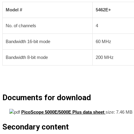
Model #
5462E+
No. of channels
4
Bandwidth 16-bit mode
60 MHz
Bandwidth 8-bit mode
200 MHz
Documents for download
PicoScope 5000E/5000E Plus data sheet
size:
7.46 MB
Secondary content