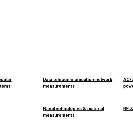
odular
Data telecommunication network
AC/D
stems
measurements
pow
Nanotechnologies & material
RF 
measurements