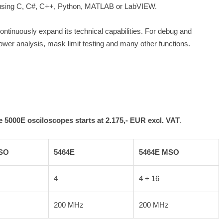
ons using C, C#, C++, Python, MATLAB or LabVIEW.
ontinuously expand its technical capabilities. For debug and
er analysis, mask limit testing and many other functions.
 5000E osciloscopes starts at 2.175,- EUR excl. VAT
.
SO
5464E
5464E MSO
4
4 + 16
200 MHz
200 MHz