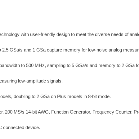
echnology with user-friendly design to meet the diverse needs of anal
o 2.5 GSa/s and 1 GSa capture memory for low-noise analog measu
s bandwidth to 500 MHz, sampling to 5 GSa/s and memory to 2 GSa fo
asuring low-amplitude signals.
dels, doubling to 2 GSa on Plus models in 8-bit mode.
r, 200 MS/s 14-bit AWG, Function Generator, Frequency Counter, Pr
 connected device.