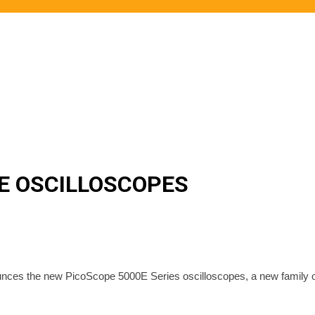
0E OSCILLOSCOPES
ounces the new PicoScope 5000E Series oscilloscopes, a new family