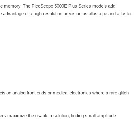
pture memory. The PicoScope 5000E Plus Series models add
advantage of a high-resolution precision oscilloscope and a faster
cision analog front ends or medical electronics where a rare glitch
rs maximize the usable resolution, finding small amplitude