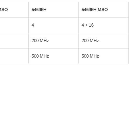
MSO
5464E+
5464E+ MSO
4
4 + 16
200 MHz
200 MHz
500 MHz
500 MHz