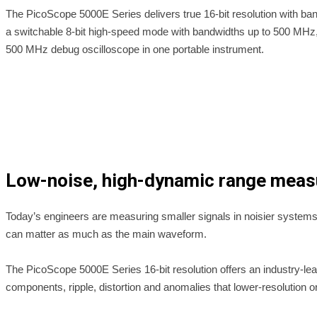
The PicoScope 5000E Series delivers true 16-bit resolution with
a switchable 8-bit high-speed mode with bandwidths up to 500 MHz, 
500 MHz debug oscilloscope in one portable instrument.
Low-noise, high-dynamic range mea
Today’s engineers are measuring smaller signals in noisier systems: m
can matter as much as the main waveform.
The PicoScope 5000E Series 16-bit resolution offers an industry-le
components, ripple, distortion and anomalies that lower-resolution o