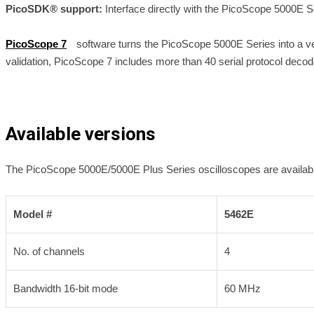
PicoSDK® support:
Interface directly with the PicoScope 5000E 
PicoScope 7
software turns the PicoScope 5000E Series into a vers
validation, PicoScope 7 includes more than 40 serial protocol dec
Available versions
The PicoScope 5000E/5000E Plus Series oscilloscopes are availab
Model #
5462E
No. of channels
4
Bandwidth 16-bit mode
60 MHz