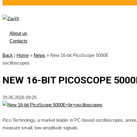
About us
Contacts
Back
|
Home
»
News
»
New 16-bit PicoScope 5000E
oscilloscopes
NEW 16-BIT PICOSCOPE 500
29.05.2026 09:25
Pico Technology, a market leader in PC-based oscilloscopes, ann
measure small, low-amplitude signals.