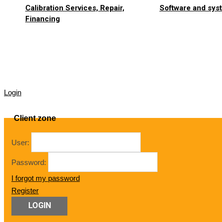
Calibration Services, Repair,
Software and syst
Financing
Login
Client zone
User:
Password:
I forgot my password
Register