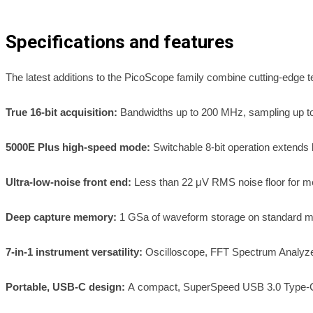
Specifications and features
The latest additions to the PicoScope family combine cutting-edge t
True 16-bit acquisition:
Bandwidths up to 200 MHz, sampling up t
5000E Plus high-speed mode:
Switchable 8-bit operation extend
Ultra-low-noise front end:
Less than 22 μV RMS noise floor for me
Deep capture memory:
1 GSa of waveform storage on standard mo
7-in-1 instrument versatility:
Oscilloscope, FFT Spectrum Analyze
Portable, USB-C design:
A compact, SuperSpeed USB 3.0 Type-C