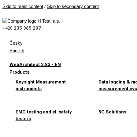
Skip to main content
/
Skip to secondary content
+420
235 365 207
Česky
English
WebArchitect 2.83 - EN
Products
Keysight Measurement
Data logging & m
instruments
measurement sy
EMC testing and el. safety
5G Solutions
testers