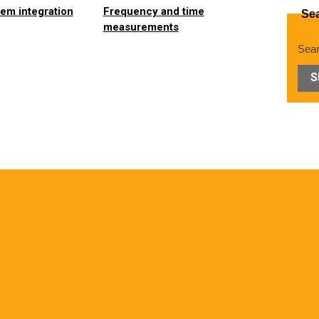
em integration
Frequency and time
Se
measurements
Sear