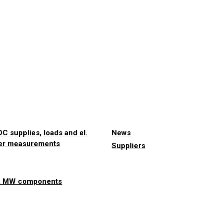
C supplies, loads and el.
News
er measurements
Suppliers
& MW components