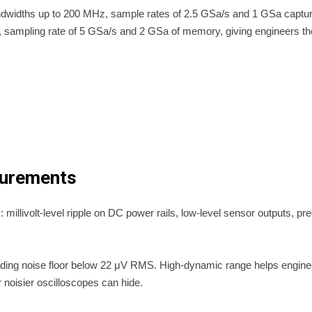
 bandwidths up to 200 MHz, sample rates of 2.5 GSa/s and 1 GSa ca
sampling rate of 5 GSa/s and 2 GSa of memory, giving engineers the 
surements
illivolt-level ripple on DC power rails, low-level sensor outputs, pre
ading noise floor below 22 μV RMS. High-dynamic range helps enginee
r noisier oscilloscopes can hide.