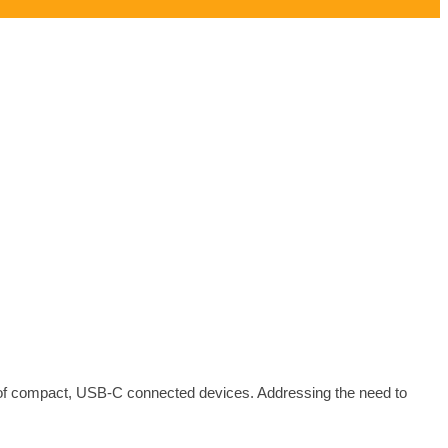
 of compact, USB-C connected devices. Addressing the need to