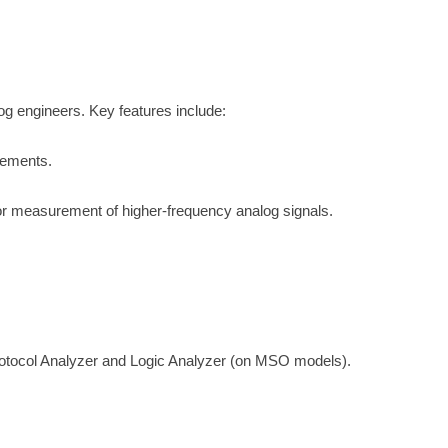
og engineers. Key features include:
rements.
r measurement of higher-frequency analog signals.
otocol Analyzer and Logic Analyzer (on MSO models).