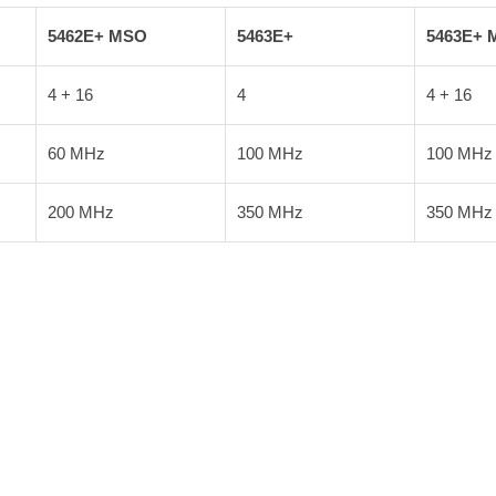
5462E+ MSO
5463E+
5463E+ 
4 + 16
4
4 + 16
60 MHz
100 MHz
100 MHz
200 MHz
350 MHz
350 MHz