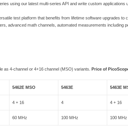
Series using our latest multi-series API and write custom applicati
atile test platform that benefits from lifetime software upgrades to c
oders, advanced math channels, automated measurements including pow
le as 4-channel or 4+16 channel (MSO) variants.
Price of PicoScope
5462E MSO
5463E
5463E M
4 + 16
4
4 + 16
60 MHz
100 MHz
100 MHz