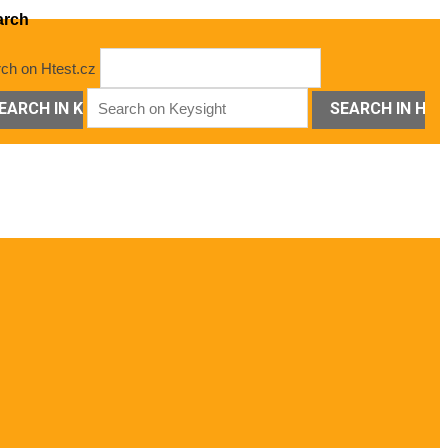
arch
ch on Htest.cz